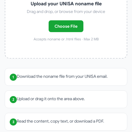
Upload your UNISA noname file
Drag and drop, or browse from your device
Choose File
Accepts noname or .html files · Max 2 MB
Download the noname file from your UNISA email.
1
Upload or drag it onto the area above.
2
Read the content, copy text, or download a PDF.
3