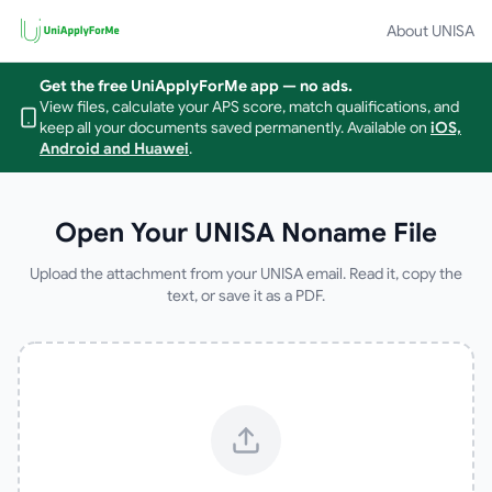
About UNISA
Get the free UniApplyForMe app — no ads.
View files, calculate your APS score, match qualifications, and
keep all your documents saved permanently.
Available on
iOS,
Android and Huawei
.
Open Your UNISA Noname File
Upload the attachment from your UNISA email. Read it, copy the
text, or save it as a PDF.